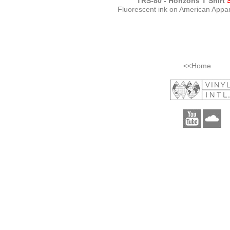
TRS-80 - Horizons T Shirt
Fluorescent ink on American Appare
<<Home