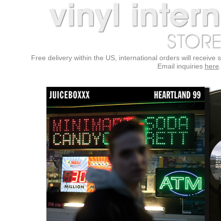
Free delivery within the US, international orders will receive 
Email inquiries
here
.