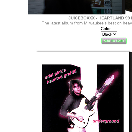
JUICEBOXXX - HEARTLAND 99 L
The latest album from Milwaukee's best on heavy
Color