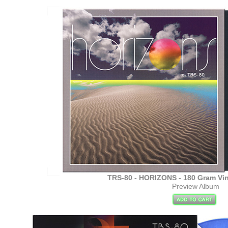
TRS-80 - HORIZONS - 180 Gram Vin
Preview Album