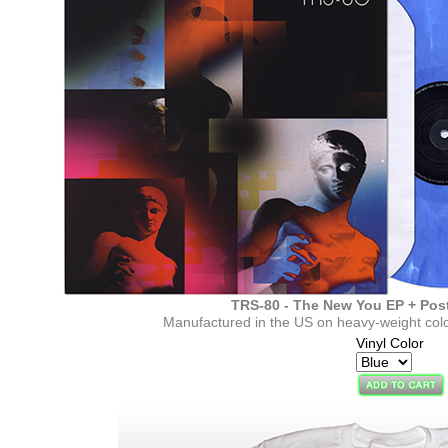
TRS-80 - The New You EP + Pos
Manufactured in the US on heavy-weight colo
Vinyl Color