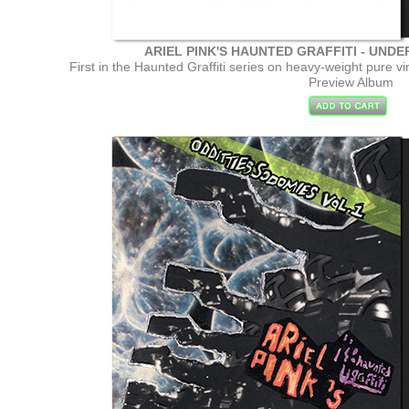
ARIEL PINK'S HAUNTED GRAFFITI - UND
First in the Haunted Graffiti series on heavy-weight pure v
Preview Album