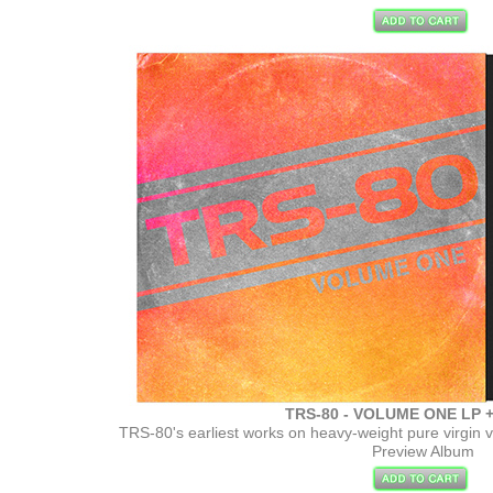
TRS-80 - VOLUME ONE LP +
TRS-80's earliest works on heavy-weight pure virgin 
Preview Album