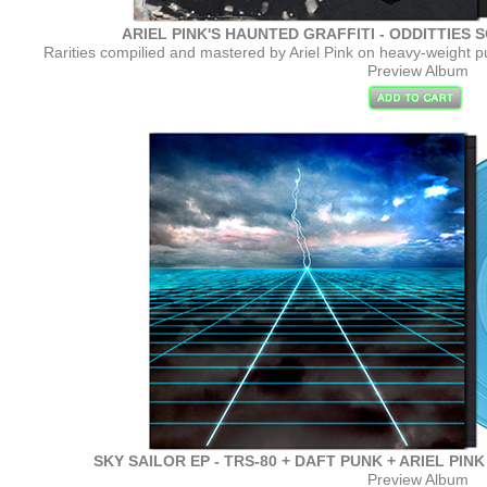
ARIEL PINK'S HAUNTED GRAFFITI - ODDITTIES S
Rarities compilied and mastered by Ariel Pink on heavy-weight pu
Preview Album
SKY SAILOR EP - TRS-80 + DAFT PUNK + ARIEL PINK - 
Preview Album